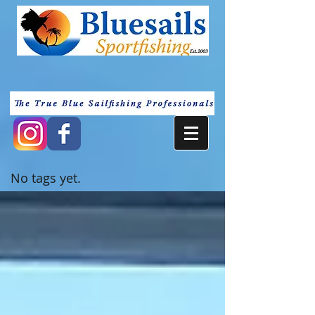
No tags yet.