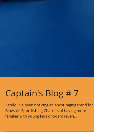
Captain's Blog # 7
Lately, I've been noticing an encouraging trend for
Bluesails Sportfishing Charters of having more
families with young kids onboard (even...