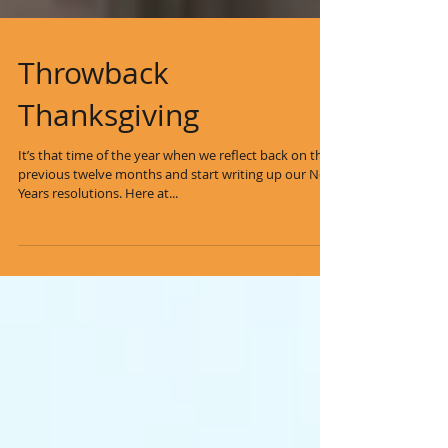
Throwback
Thanksgiving
It’s that time of the year when we reflect back on the
previous twelve months and start writing up our New
Years resolutions. Here at...